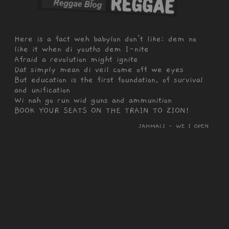
Here is a fact weh babylon don't like: dem no
like it when di youths dem I-nite
Afraid a revolution might ignite
Dat simply mean di veil come off we eyes
But education is the first foundation, of survival
and unification
Wi nah go run wid guns and ammunition
BOOK YOUR SEATS ON THE TRAIN TO ZION!
JAHMALI - WE I OPEN