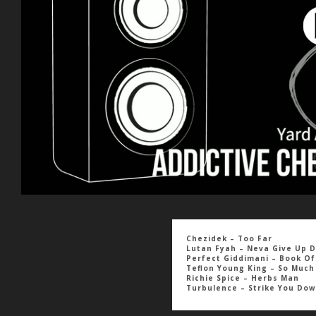
Chezidek – Too Far
Lutan Fyah – Neva Give Up D
Perfect Giddimani – Book Of
Teflon Young King – So Muc
Richie Spice – Herbs Man
Turbulence – Strike You Do