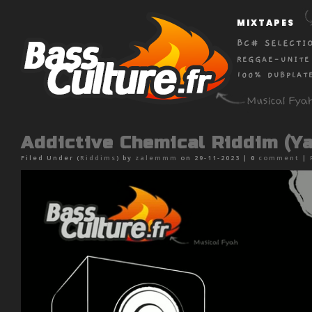
MIXTAPES
BC# SELECTI
REGGAE-UNITE
100% DUBPLAT
Addictive Chemical Riddim (Y
Filed Under (
Riddims
) by
zalemmm
on 29-11-2023 |
0
comment
|