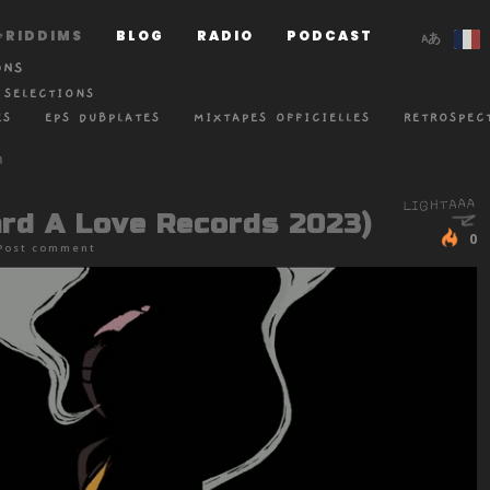
RIDDIMS
BLOG
RADIO
PODCAST
ONS
 SELECTIONS
ES
EPS DUBPLATES
MIXTAPES OFFICIELLES
RETROSPEC
ard A Love Records 2023)
0
Post comment