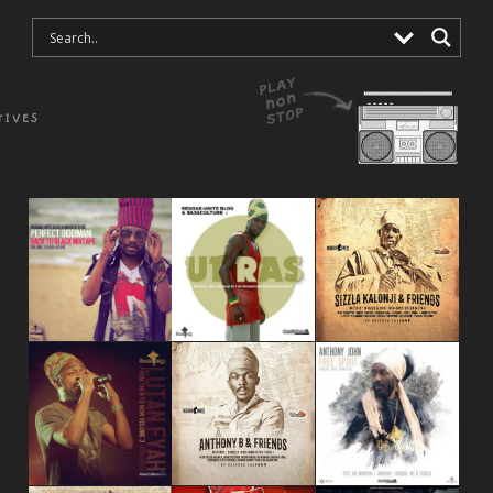
TIVES