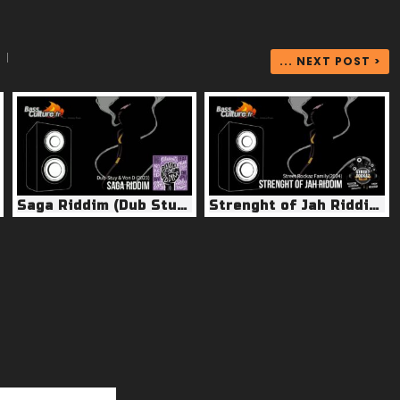
|
... NEXT POST >
Saga Riddim (Dub Stuy & Von D 2023)
Strenght of Jah Riddim (Street Rockaz 2024)