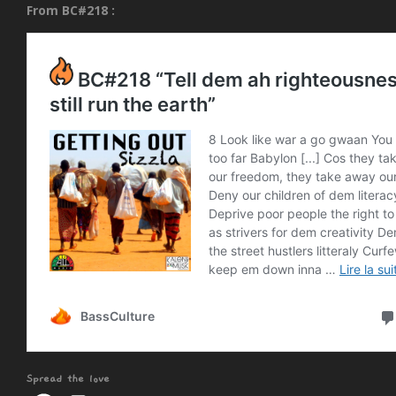
From BC#218 :
Spread the love