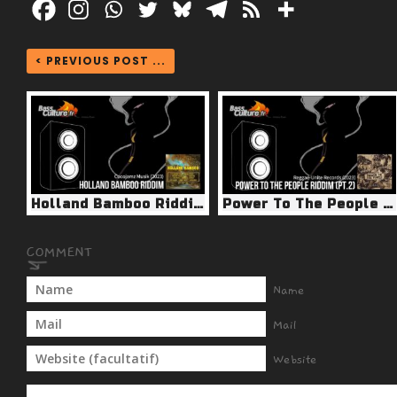
< PREVIOUS POST ...
Holland Bamboo Riddim (Cocojamz Musik 2023)
Power To The People Riddim pt.2 (Reggae Unite 2023)
Name
Mail
Website