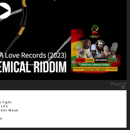
i Fight
 Life
h Get Weak
wn