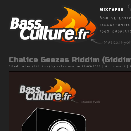
MIXTAPES
BC# SELECTI
REGGAE-UNITE
100% DUBPLAT
Chalice Geezas Riddim (Giddi
Filed Under (
Riddims
) by
zalemmm
on 11-05-2022 |
0
comment
|