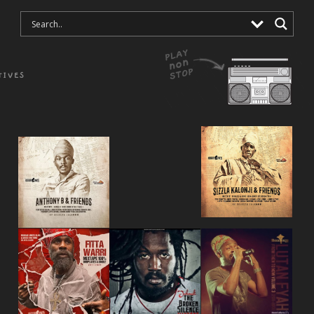
TIVES