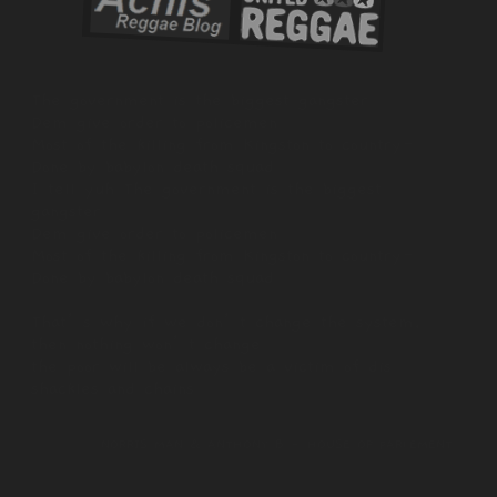
All those things you see what's is happening
Signs of the time
And those who see the tribulations
Retrubution to come
Things they were doing outstanding
Now they expose
Corruption on the rise
And a lot of people know this
NORRIS MAN – SPREAD YOUR LOVE