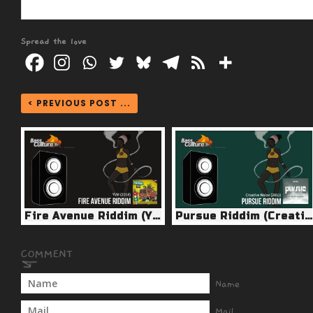
Spread the love
< PREVIOUS POST ...
Fire Avenue Riddim (YVM 2018)
Pursue Riddim (Creative Noize 2011)
Name
Mail