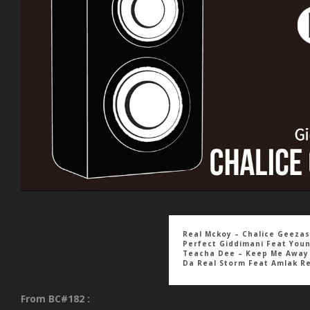
Real Mckoy – Chalice Geezas
Perfect Giddimani Feat You
Teacha Dee – Keep Me Away
Da Real Storm Feat Amlak R
From BC#182 :