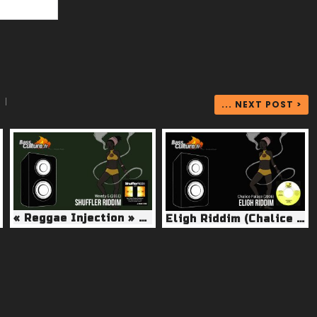
|
... NEXT POST >
« Reggae Injection » Shuffler Riddim (Weedy G 2011)
Eligh Riddim (Chalice Palace 2005)