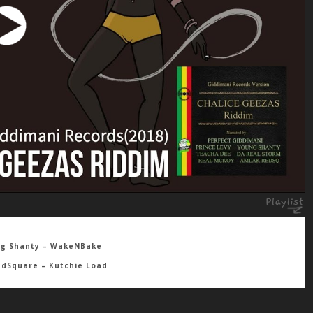
ng Shanty – WakeNBake
edSquare – Kutchie Load