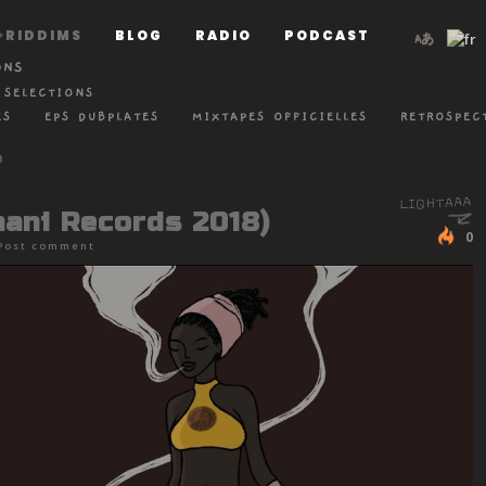
RIDDIMS
BLOG
RADIO
PODCAST
ONS
 SELECTIONS
ES
EPS DUBPLATES
MIXTAPES OFFICIELLES
RETROSPEC
mani Records 2018)
0
Post comment