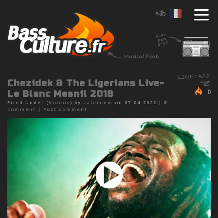
Chezidek & The Ligerians Live-
0
Le Blanc Mesnil 2018
Filed Under (
Videos
) by
zalemmm
on 07-04-2022 |
0
comment
|
Post comment