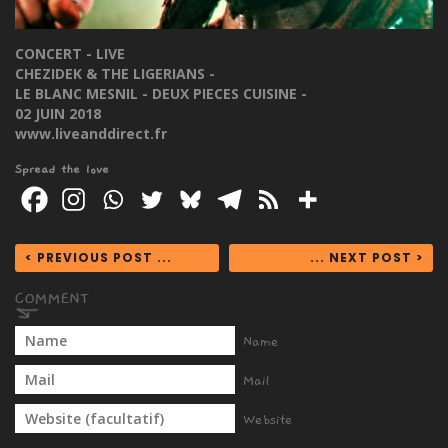
CONCERT - LIVE
CHEZIDEK & THE LIGERIANS -
LE BLANC MESNIL - DEUX PIECES CUISINE -
02 JUIN 2018
www.liveanddirect.fr
Spread the love
< PREVIOUS POST ...
... NEXT POST >
Name
Mail
Website