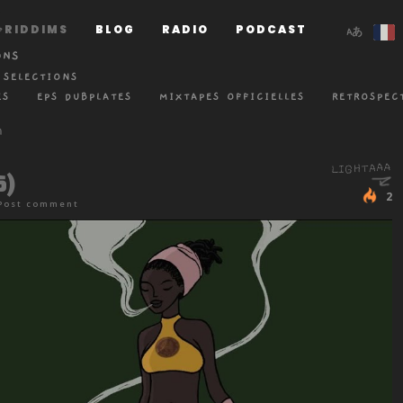
RIDDIMS
BLOG
RADIO
PODCAST
ONS
 SELECTIONS
ES
EPS DUBPLATES
MIXTAPES OFFICIELLES
RETROSPEC
6)
2
Post comment