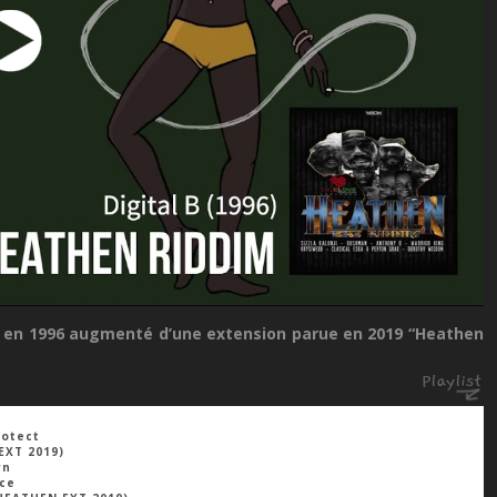
rti en 1996 augmenté d’une extension parue en 2019 “Heathen
rotect
EXT 2019)
wn
ace