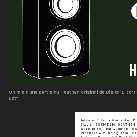
Un mix d’une partie du Heathen original de Digital B so
Ext”
Admiral Tibet – Guide And P
Sizzla– BURN DEM (HEATHEN 
Determine – No Gunman To
Pinchers – Mi Bring Dem Pe