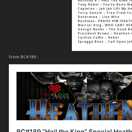
Anthony B – HAIL THE KING (
Tony Rebel – You’ve Been W
Capleton – Jah Jah Lift My H
Terry Ganzie – Free From Cu
Determine – Live Wire
Bushman– PRAISE HIM (HEAT
Warrior King– WHO CANT HEA
George Nooks – The Good B
Prezident Brown – Heathen 
Carlton Coffie – Rebel
Spragga Benz – Call Upon J
From BC#189 :