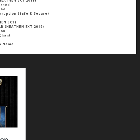
HEATHEN EXT 2019)
arned
ead
rruption (safe & Secure)
HEN EXT)
R (HEATHEN EXT 2019)
ook
Chant
ah Name