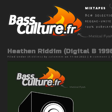
MIXTAPES
BC# SELECTI
REGGAE-UNITE
100% DUBPLAT
Heathen Riddim (Digital B 199
Filed Under (
Riddims
) by
zalemmm
on 11-04-2022 |
0
comment
|