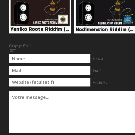
Yaniko Roots Riddim (KT Records 2008)
Nodimension Riddim (Hon’y Combs 2019)
Name
Mail
Website