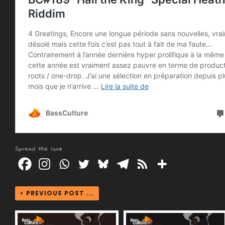
Spread the love
< PREVIOUS POST ...