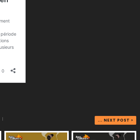
|
... NEXT POST >