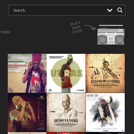
TIVES