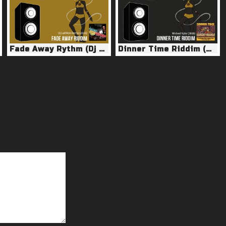
Fade Away Rythm (Dj LuXMan Remix 2016)
Dinner Time Riddim (Wicked Vybz 2018)