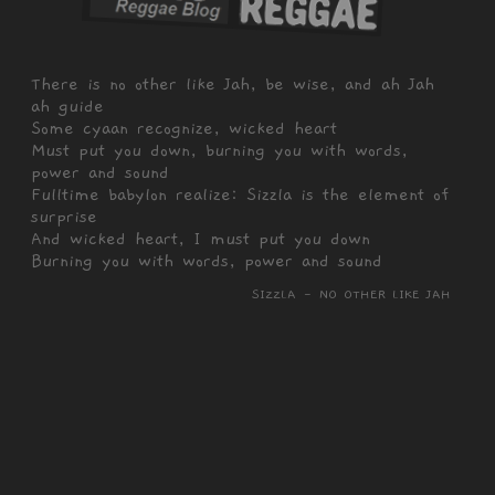
There is no other like Jah, be wise, and ah Jah
ah guide
Some cyaan recognize, wicked heart
Must put you down, burning you with words,
power and sound
Fulltime babylon realize: Sizzla is the element of
surprise
And wicked heart, I must put you down
Burning you with words, power and sound
SIZZLA - NO OTHER LIKE JAH