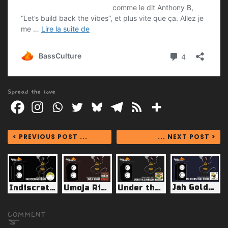
Spread the love
< PREVIOUS POST ...
... NEXT POST >
Jah Golden Eagle Riddim (Bad Art Muzik 2018)
Indiscretions Riddim (Juke Boxx 2009)
Umoja Riddim (VAS Productions 2018)
Under the Sun Riddim (Rally Up Music 2017)