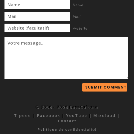
Name
Mail
Website
© 2006 - 2026 BassCulture
Tipeee
|
Facebook
|
YouTube
|
Mixcloud
|
Contact
Politique de confidentialité