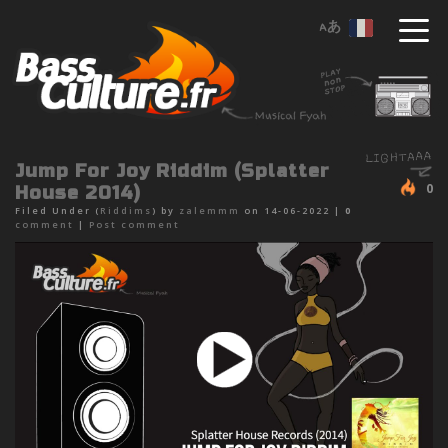
Jump For Joy Riddim (Splatter
0
House 2014)
Filed Under (
Riddims
) by
zalemmm
on 14-06-2022 |
0
comment
|
Post comment