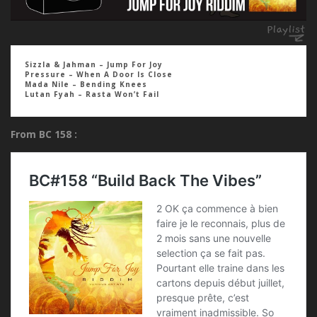
Sizzla & Jahman – Jump For Joy
Pressure – When A Door Is Close
Mada Nile – Bending Knees
Lutan Fyah – Rasta Won’t Fail
From BC 158 :