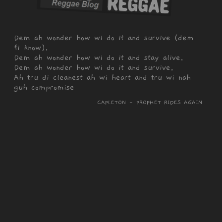
Dem ah wonder how wi do it and survive (dem
fi know),
Dem ah wonder how wi do it and stay alive,
Dem ah wonder how wi do it and survive,
Ah tru di cleanest ah wi heart and tru wi nah
guh compromise
CAPLETON - PROPHET RIDES AGAIN