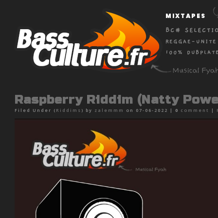
MIXTAPES
BC# SELECTI
REGGAE-UNITE
100% DUBPLAT
Raspberry Riddim (Natty Powe
Filed Under (
Riddims
) by
zalemmm
on 07-06-2022 |
0
comment
|