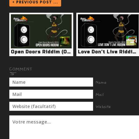
< PREVIOUS POST ...
Open Doors Riddim (Open Doors 2021)
Love Don’t Live Riddim (Maasto Records 2008)
Name
Mail
Website