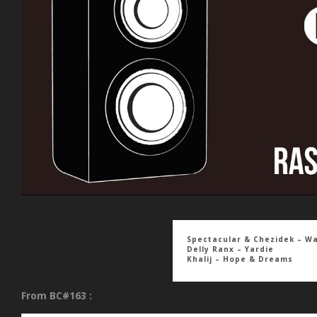
Spectacular & Chezidek – W
Delly Ranx – Yardie
Khalij – Hope & Dreams
From BC#163 :