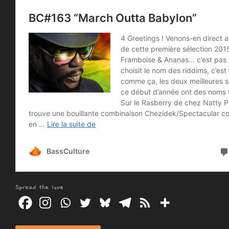
Spread the love