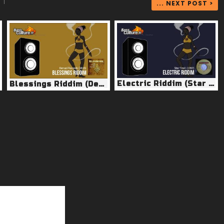
|
... NEXT POST >
Electric Riddim (Star Trail 1997)
Blessings Riddim (Denazi Records 2015)