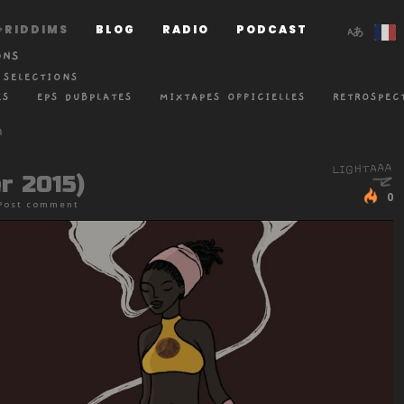
RIDDIMS
BLOG
RADIO
PODCAST
ONS
 SELECTIONS
ES
EPS DUBPLATES
MIXTAPES OFFICIELLES
RETROSPEC
r 2015)
0
Post comment