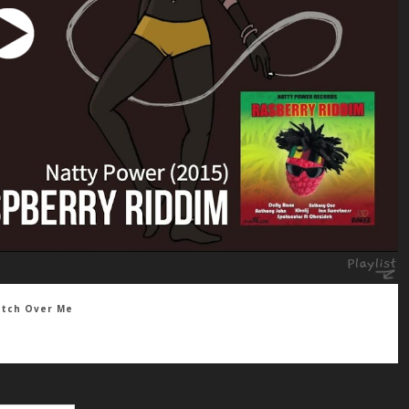
atch Over Me