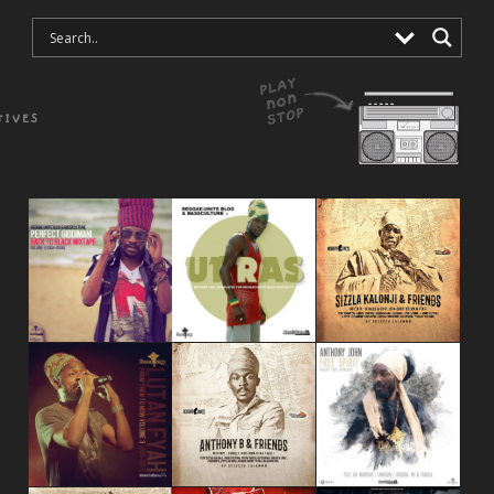
TIVES