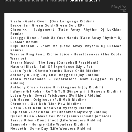
Sizzla - Guide Over I (One Language Riddim)
Bescenta - Green Gold (Green Gold EP)
Chronixx - Judgement (Fade Away Rhythm Dj LuXMan
Remix)
Spragga Benz - Push Up Your Hands (Fade Away Rhythm Dj
LuXMan Remix)
Buju Banton - Show Me (Fade Away Rhythm Dj LuXMan
Remix)
Warrior King Feat. Richie Spice - Heartbreaker (The Rootz
Warrior)
Skarra Mucci - The Song (Dancehall President)
Natural Black - Full Of Experience (My Life)
Lutan Fyah - Ghetto Youths (Love Child Riddim)
Anthony B - Big City Life (Reggae Is Joy Riddim)
Asafo Weedamiah - Reparations Now (Reggae Is Joy
Riddim)
Anthony Cruz - Praise Him (Reggae Is Joy Riddim)
I Wayne & I Kobe - Ruff & Tuff (Fingerprint Genesis Riddim)
Lutan Fyah - Sweet Trichomes (Full Melt Riddim)
Jah Mason - Originous (Full Melt Riddim)
Chronixx - Out Deh (Lion Paw Riddim)
Sizzla - Get Dem (Unsolved Mystery Riddim)
Capleton - Lock Dem Off (Unsolved Mystery Riddim)
Queen Ifrica - Make You Rock (Remix) (Smile Jamaica)
Tarrus Riley - Dont Shoot (Life Wonders Riddim)
Zamunda - Hungry (Life Wonders Riddim)
Nesbeth - Some Day (Life Wonders Riddim)