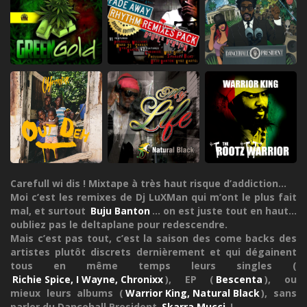
Carefull wi dis ! Mixtape à très haut risque d’addiction...
Moi c’est les remixes de Dj LuXMan qui m’ont le plus fait
mal, et surtout
Buju Banton
... on est juste tout en haut...
oubliez pas le deltaplane pour redescendre.
Mais c’est pas tout, c’est la saison des come backs des
artistes plutôt discrets dernièrement et qui dégainent
tous en même temps leurs singles (
Richie Spice, I Wayne, Chronixx
), EP (
Bescenta
), ou
mieux leurs albums (
Warrior King, Natural Black
), sans
parler du Dancehall President
Skarra Mucci
!