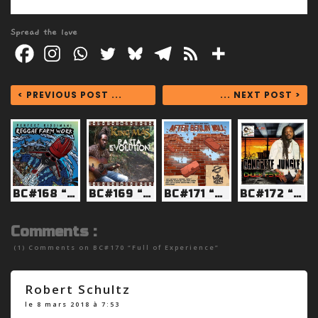
Spread the love
< PREVIOUS POST ...
... NEXT POST >
BC#168 “By Any Means”
BC#169 “Straight cookie”
BC#171 “Tired of Poverty”
BC#172 “Babylon we don’t need your assistance”
Comments :
(1) Comments on
BC#170 “Full of Experience”
Robert Schultz
le 8 mars 2018 à 7:53