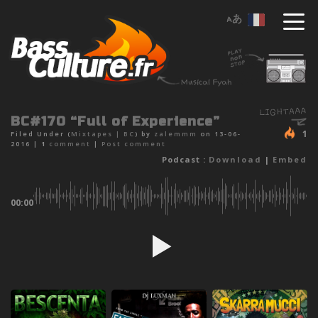
BC#170 “Full of Experience”
1
Filed Under (
Mixtapes
|
BC
) by
zalemmm
on 13-06-
2016 |
1
comment
|
Post comment
Podcast :
Download
|
Embed
00:00