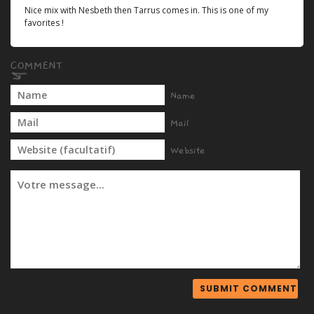
Nice mix with Nesbeth then Tarrus comes in. This is one of my
favorites !
Name
Mail
Website