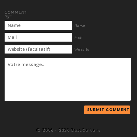
Name
Mail
Website
© 2006 - 2026 BassCulture