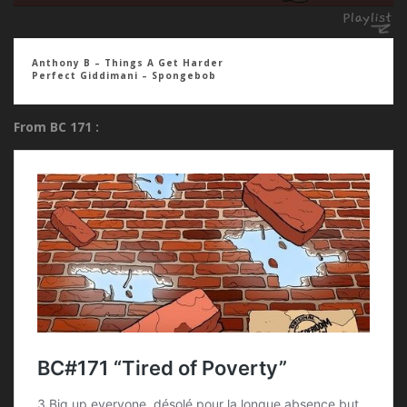
Anthony B – Things A Get Harder
Perfect Giddimani – Spongebob
From BC 171 :