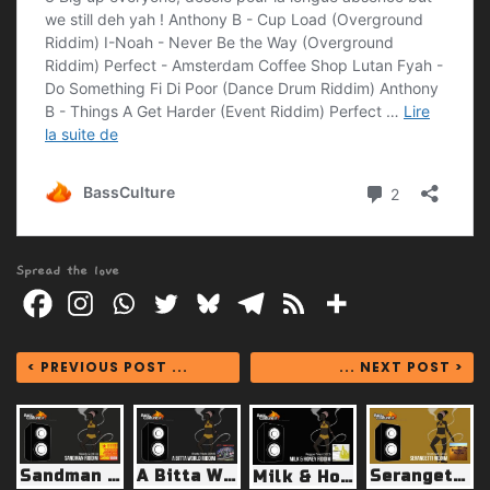
Spread the love
< PREVIOUS POST ...
... NEXT POST >
Sandman Riddim (Weedy G 2012)
A Bitta World Riddim (Borrow Shango 2009)
Serangetti Riddim (? 2011)
Milk & Honey Riddim (Reggae Fever 2013)