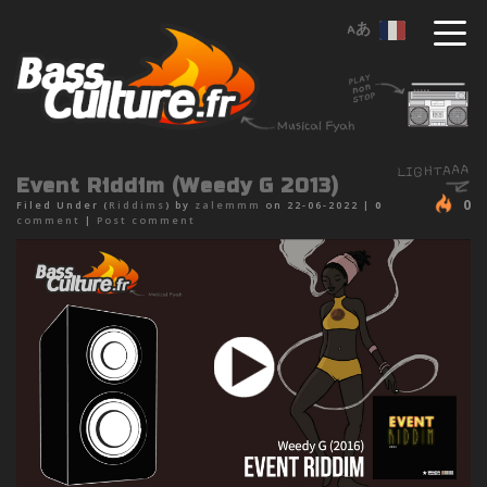
Event Riddim (Weedy G 2013)
0
Filed Under (
Riddims
) by
zalemmm
on 22-06-2022 |
0
comment
|
Post comment