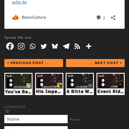
Spread the love
< PREVIOUS POST ...
... NEXT POST >
His Imperial Majesty riddim (Reggae Fever 2013)
A Bitta World Riddim (Borrow Shango 2009)
Event Riddim (Weedy G 2013)
You’ve Been Bad Riddim (Reality Sock/Reality Chant 2013)
Name