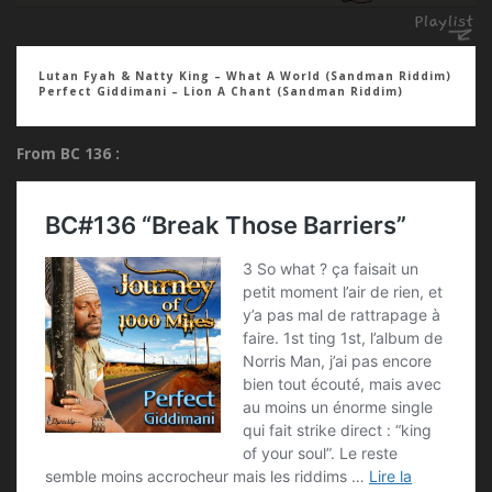
Lutan Fyah & Natty King – What A World (Sandman Riddim)
Perfect Giddimani – Lion A Chant (Sandman Riddim)
From BC 136 :