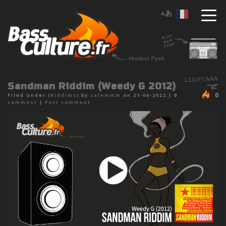
Sandman Riddim (Weedy G 2012)
0
Filed Under (
Riddims
) by
zalemmm
on 21-06-2022 |
0
comment
|
Post comment