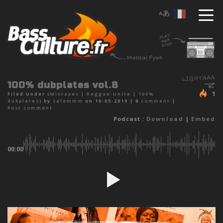
100% dubplates vol.8
1
Filed Under (
Mixtapes
|
Reggae-Unite
|
100%
dubplates
) by
zalemmm
on 16-05-2019 |
0
comment
|
Post comment
Podcast :
Download
|
Embed
00:00