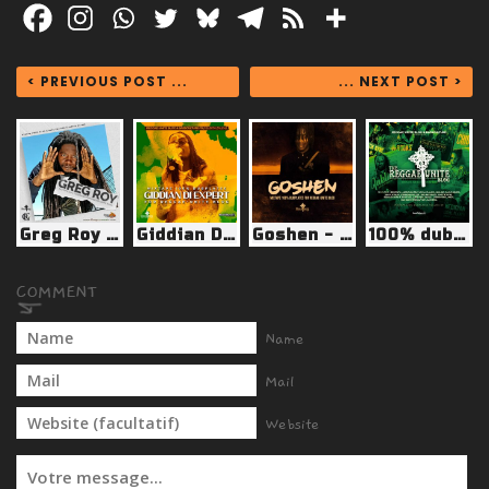
< PREVIOUS POST ...
... NEXT POST >
Greg Roy - 100% Dubplates for Reggae-Unite Blog
Giddian Di Expert - Dubplates for Reggae-Unite Blog
Goshen - Dubplates for Reggae-Unite Blog
100% dubplates vol.9
Name
Mail
Website