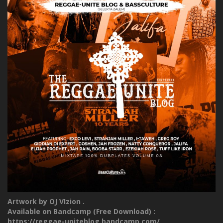
Artwork by OJ VIzion .
Available on Bandcamp (Free Download) :
https://reggae-uniteblog.bandcamp.com/