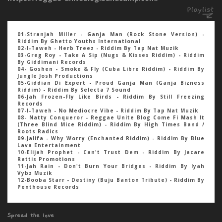
01-Stranjah Miller - Ganja Man (Rock Stone Version) -
Riddim By Ghetto Youths International
02-I-Taweh - Herb Treez - Riddim By Tap Nat Muzik
03-Greg Roy - Take A Sip (Nugs & Kisses Riddim) - Riddim
By Giddimani Records
04- Goshen - Smoke & Fly (Cuba Libre Riddim) - Riddim By
Jungle Josh Productions
05-Giddian Di Expert - Proud Ganja Man (Ganja Bizness
Riddim) - Riddim By Selecta 7 Sound
06-Jah Frozen-Fly Like Birds - Riddim By Still Freezing
Records
07-I-Taweh - No Mediocre Vibe - Riddim By Tap Nat Muzik
08- Natty Conqueror - Reggae Unite Blog Come Fi Mash It
(Three Blind Mice Riddim) - Riddim By High Times Band /
Roots Radics
09-Jalifa - Why Worry (Enchanted Riddim) - Riddim By Blue
Lava Entertainment
10-Elijah Prophet - Can't Trust Dem - Riddim By Jacare
Rattis Promotions
11-Jah Rain - Don't Burn Your Bridges - Riddim By Iyah
Vybz Muzik
12-Booba Starr - Destiny (Buju Banton Tribute) - Riddim By
Penthouse Records
Spread the love