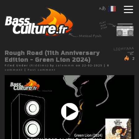
Rough Road (11th Anniversary
2
Edition - Green Lion 2024)
Filed Under (
Riddims
) by
zalemmm
on 22-02-2025 |
0
comment
|
Post comment