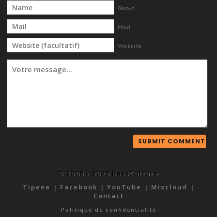
Name
Mail
Website
© 2006 - 2026 BassCulture
Tipeee
|
Facebook
|
YouTube
|
Mixcloud
|
Contact
Politique de confidentialité