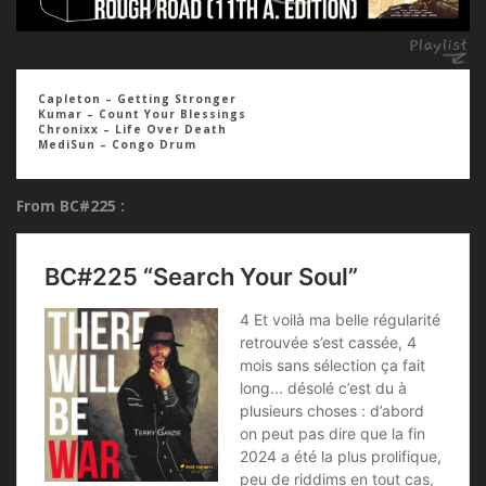
Capleton – Getting Stronger
Kumar – Count Your Blessings
Chronixx – Life Over Death
MediSun – Congo Drum
From BC#225 :