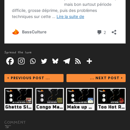
Spread the love
< PREVIOUS POST ...
... NEXT POST >
Ghetto Situation Riddim (Street Rockaz 2024)
Congo Man Riddim (Marshall Neeko Remix 2024)
Make up Your Mind Riddim (Ting-a-Ling 2025)
Too Hot Riddim (Street Rockaz 2024)