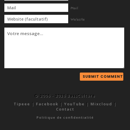
Mail
Website
© 2006 - 2026 BassCulture
Tipeee
|
Facebook
|
YouTube
|
Mixcloud
|
Contact
Politique de confidentialité