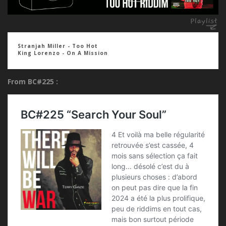
Stranjah Miller - Too Hot
King Lorenzo - On A Mission
From BC#225 :