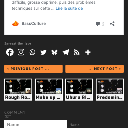
Spread the love
< PREVIOUS POST ...
... NEXT POST >
Rough Road (11th Anniversary Edition - Green Lion 2024)
Make up Your Mind Riddim (Ting-a-Ling 2025)
Uhuru Riddim (Little Lion Sound 2025)
Predominant Riddim (Ajal Music 2025)
Name