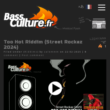
Too Hot Riddim (Street Rockaz
1
2024)
Filed Under (
Riddims
) by
zalemmm
on 22-02-2025 |
0
comment
|
Post comment