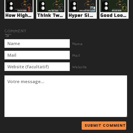
How High Riddim (Jahmanican / Reality Shock 2015)
Think Twice Riddim (Warrior Musick 2011)
Hyper Slam Riddim (Weedy G 2011)
Good Look Riddim (Renaissance Records 2009)
Name
Mail
Website