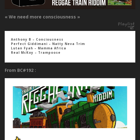
« We need more consciousness »
Anthony B – Conciousness
Perfect Giddimani – Natty Neva Trim
Lutan Fyah – Mamma Africa
Real McKoy – Trampoose
From BC#192 :