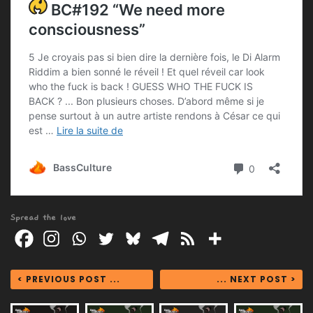
Spread the love
< PREVIOUS POST ...
... NEXT POST >