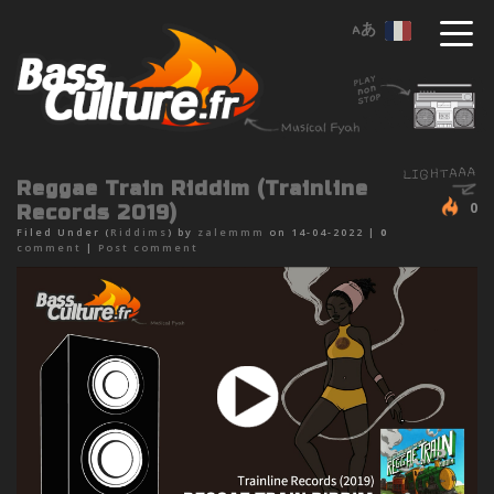
Reggae Train Riddim (Trainline
0
Records 2019)
Filed Under (
Riddims
) by
zalemmm
on 14-04-2022 |
0
comment
|
Post comment